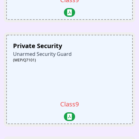
Private Security
Unarmed Security Guard
(MEP/Q7101)
Class9