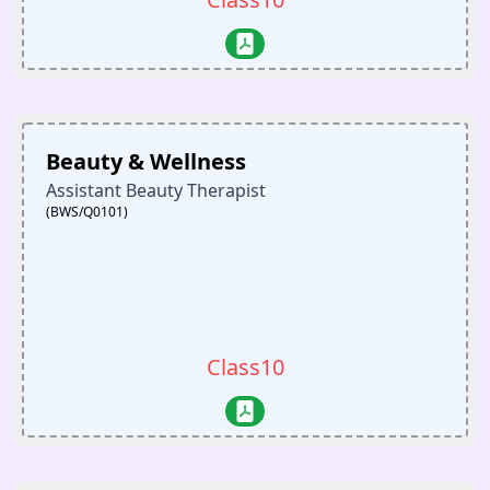
Beauty & Wellness
Assistant Beauty Therapist
(BWS/Q0101)
Class10