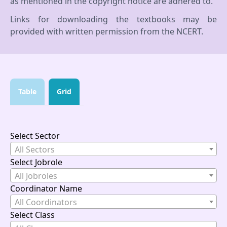
as mentioned in the copyright notice are adhered to.
Links for downloading the textbooks may be
provided with written permission from the NCERT.
Table
Grid
Select Sector
All Sectors
Select Jobrole
All Jobroles
Coordinator Name
All Coordinators
Select Class