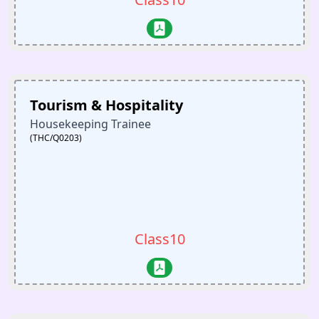
Tourism & Hospitality
Housekeeping Trainee
(THC/Q0203)
Class10