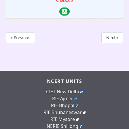
« Previous
Next »
NCERT UNITS
CIET New Delhi
RIE Ajmer
RIE Bhopal
RIE Bhubaneswar
RIE Mysore
NERIE Shillong