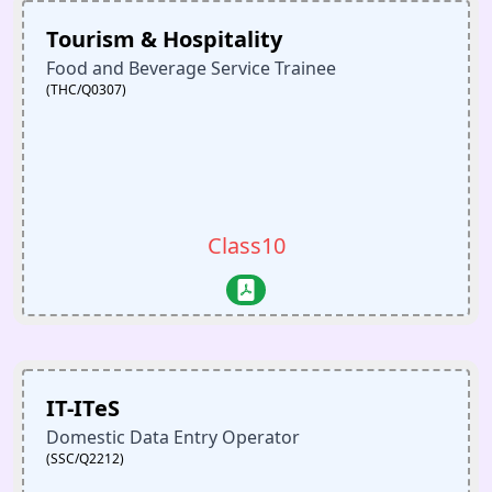
Tourism & Hospitality
Food and Beverage Service Trainee
(THC/Q0307)
Class10
IT-ITeS
Domestic Data Entry Operator
(SSC/Q2212)