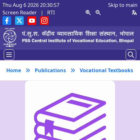
Thu Aug 6 2026 20:30:58
Skip to main
Screen Reader
|
RTI
Home
Publications
Vocational Textbooks