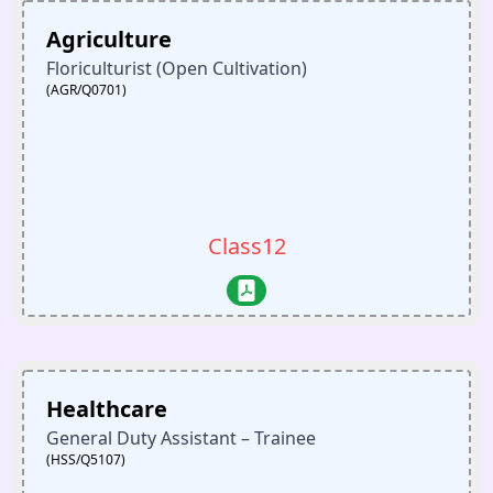
Agriculture
Floriculturist (Open Cultivation)
(AGR/Q0701)
Class12
Healthcare
General Duty Assistant – Trainee
(HSS/Q5107)