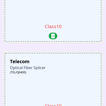
Class10
Telecom
Optical Fiber Splicer
(TEL/Q6400)
Class10