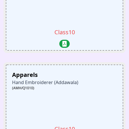
Class10
Apparels
Hand Embroiderer (Addawala)
(AMH/Q1010)
Class10