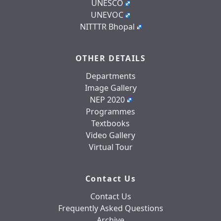
UNESCO
UNEVOC
NITTTR Bhopal
OTHER DETAILS
Departments
Image Gallery
NEP 2020
Programmes
Textbooks
Video Gallery
Virtual Tour
Contact Us
Contact Us
Frequently Asked Questions
Archive