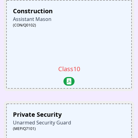
Construction
Assistant Mason
(CON/Q0102)
Class10
Private Security
Unarmed Security Guard
(MEP/Q7101)