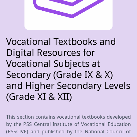
Vocational Textbooks and
Digital Resources for
Vocational Subjects at
Secondary (Grade IX & X)
and Higher Secondary Levels
(Grade XI & XII)
This section contains vocational textbooks developed
by the PSS Central Institute of Vocational Education
(PSSCIVE) and published by the National Council of