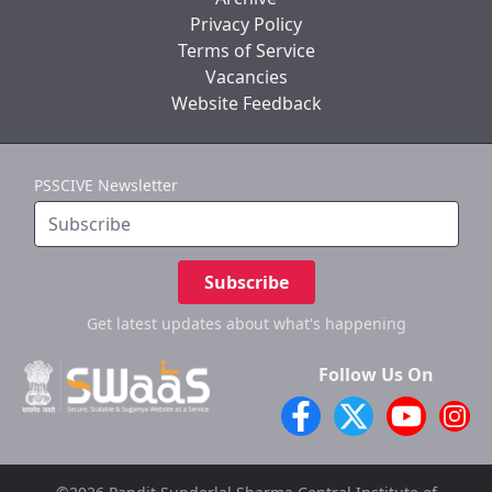
Privacy Policy
Terms of Service
Vacancies
Website Feedback
PSSCIVE Newsletter
Subscribe
Get latest updates
about what's happening
Follow Us On