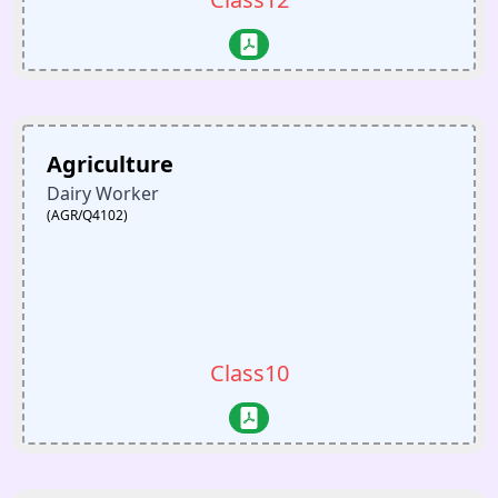
Agriculture
Dairy Worker
(AGR/Q4102)
Class10