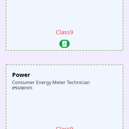
Class9
Power
Consumer Energy Meter Technician
(PSS/Q0107)
Class9