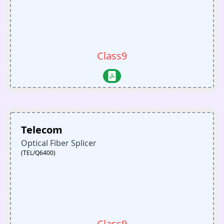
Class9
Telecom
Optical Fiber Splicer
(TEL/Q6400)
Class9