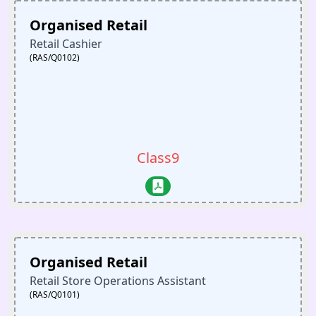
Organised Retail
Retail Cashier
(RAS/Q0102)
Class9
Organised Retail
Retail Store Operations Assistant
(RAS/Q0101)