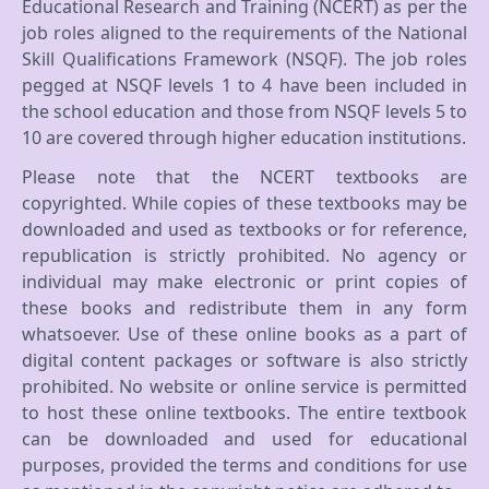
Educational Research and Training (NCERT) as per the
job roles aligned to the requirements of the National
Skill Qualifications Framework (NSQF). The job roles
pegged at NSQF levels 1 to 4 have been included in
the school education and those from NSQF levels 5 to
10 are covered through higher education institutions.
Please note that the NCERT textbooks are
copyrighted. While copies of these textbooks may be
downloaded and used as textbooks or for reference,
republication is strictly prohibited. No agency or
individual may make electronic or print copies of
these books and redistribute them in any form
whatsoever. Use of these online books as a part of
digital content packages or software is also strictly
prohibited. No website or online service is permitted
to host these online textbooks. The entire textbook
can be downloaded and used for educational
purposes, provided the terms and conditions for use