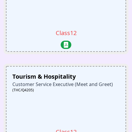
Class12
Tourism & Hospitality
Customer Service Executive (Meet and Greet)
(THC/Q4205)
Class12