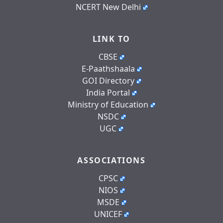
NCERT New Delhi
LINK TO
CBSE
E-Paathshaala
GOI Directory
India Portal
Ministry of Education
NSDC
UGC
ASSOCIATIONS
CPSC
NIOS
MSDE
UNICEF