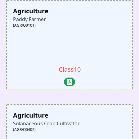
Agriculture
Paddy Farmer
(AGR/Q0101)
Class10
Agriculture
Solanaceous Crop Cultivator
(AGR/Q0402)