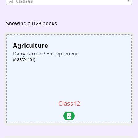
All Classes
Showing all128 books
Agriculture
Dairy Farmer/ Entrepreneur
(AGR/Q4101)
Class12