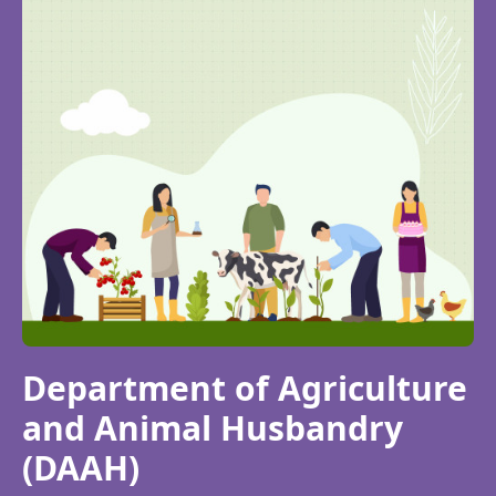
Department of Agriculture
and Animal Husbandry
(DAAH)