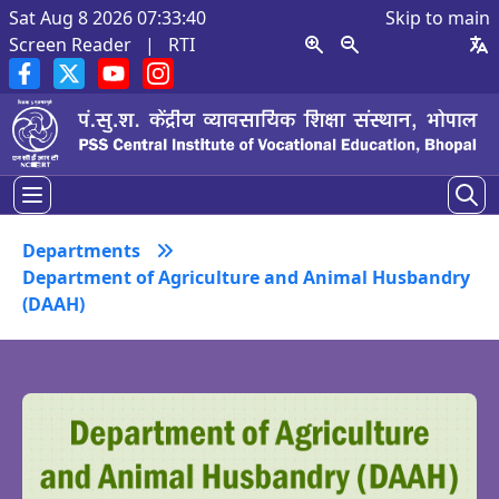
Sat Aug 8 2026 07:33:41
Skip to main
Screen Reader
|
RTI
Departments
Department of Agriculture and Animal Husbandry
(DAAH)