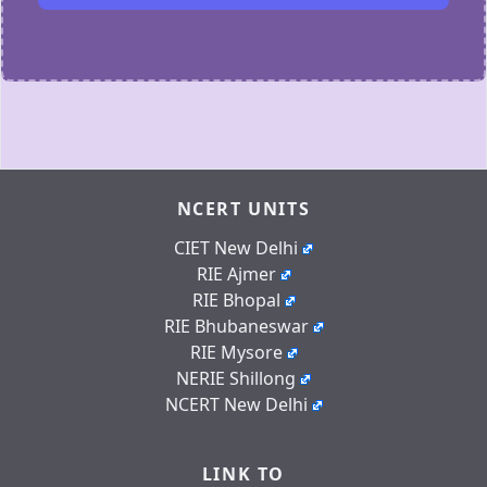
NCERT UNITS
CIET New Delhi
RIE Ajmer
RIE Bhopal
RIE Bhubaneswar
RIE Mysore
NERIE Shillong
NCERT New Delhi
LINK TO