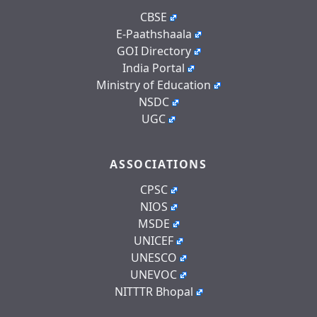
CBSE
E-Paathshaala
GOI Directory
India Portal
Ministry of Education
NSDC
UGC
ASSOCIATIONS
CPSC
NIOS
MSDE
UNICEF
UNESCO
UNEVOC
NITTTR Bhopal