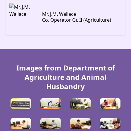
Mr. J.M. Wallace
Co. Operator Gr. II (Agriculture)
Images from Department of
Agriculture and Animal
Husbandry