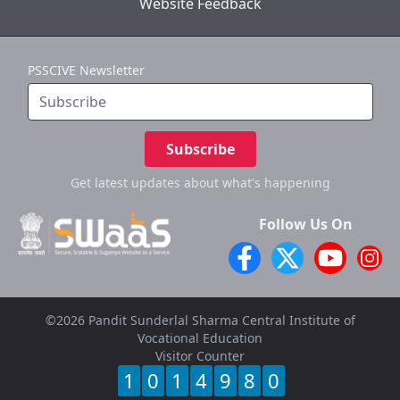
Website Feedback
PSSCIVE Newsletter
Subscribe
Get latest updates
about what's happening
Follow Us On
©2026 Pandit Sunderlal Sharma Central Institute of
Vocational Education
Visitor Counter
1
0
1
4
9
8
0