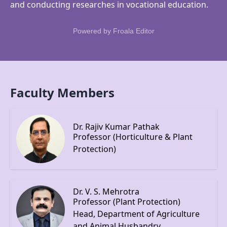
and conducting researches in vocational education.
Powered by
Froala Editor
Faculty Members
Dr. Rajiv Kumar Pathak
Professor (Horticulture & Plant
Protection)
Dr. V. S. Mehrotra
Professor (Plant Protection)
Head, Department of Agriculture
and Animal Husbandry