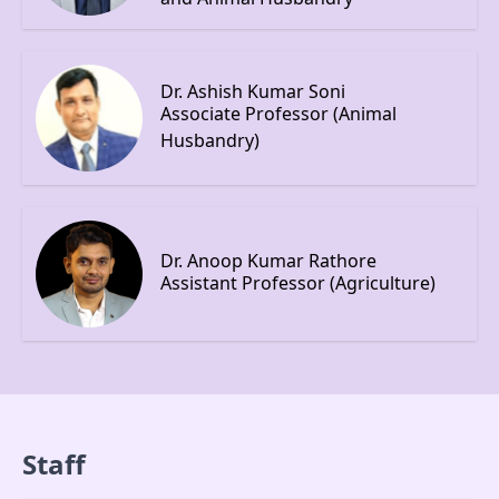
Dr. Ashish Kumar Soni
Associate Professor (Animal
Husbandry)
Dr. Anoop Kumar Rathore
Assistant Professor (Agriculture)
Staff