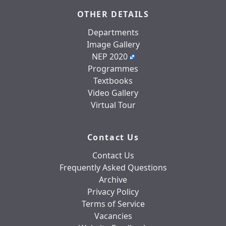
OTHER DETAILS
Departments
Image Gallery
NEP 2020
Programmes
Textbooks
Video Gallery
Virtual Tour
Contact Us
Contact Us
Frequently Asked Questions
Archive
Privacy Policy
Terms of Service
Vacancies