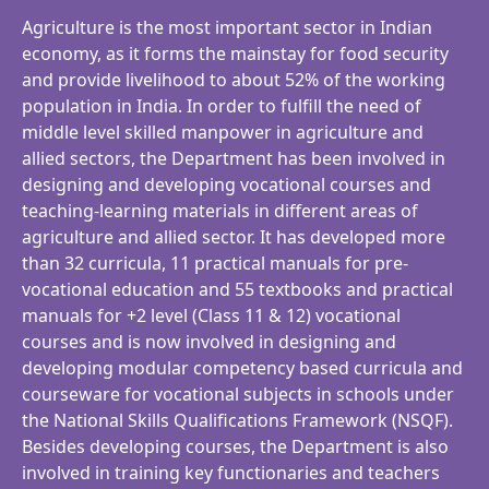
Agriculture is the most important sector in Indian
economy, as it forms the mainstay for food security
and provide livelihood to about 52% of the working
population in India. In order to fulfill the need of
middle level skilled manpower in agriculture and
allied sectors, the Department has been involved in
designing and developing vocational courses and
teaching-learning materials in different areas of
agriculture and allied sector. It has developed more
than 32 curricula, 11 practical manuals for pre-
vocational education and 55 textbooks and practical
manuals for +2 level (Class 11 & 12) vocational
courses and is now involved in designing and
developing modular competency based curricula and
courseware for vocational subjects in schools under
the National Skills Qualifications Framework (NSQF).
Besides developing courses, the Department is also
involved in training key functionaries and teachers