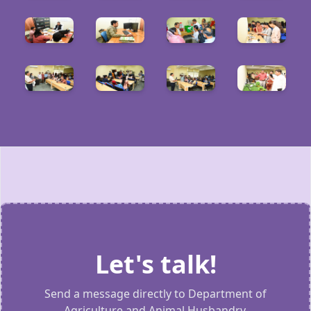
Let's talk!
Send a message directly to Department of
Agriculture and Animal Husbandry.