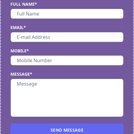
FULL NAME*
EMAIL*
MOBILE*
MESSAGE*
SEND MESSAGE