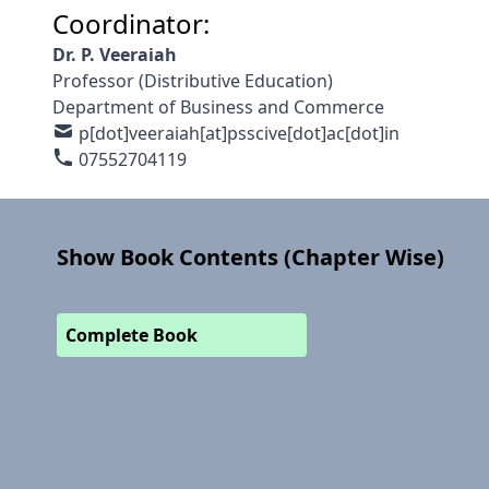
Coordinator:
Dr. P. Veeraiah
Professor (Distributive Education)
Department of Business and Commerce
p[dot]veeraiah[at]psscive[dot]ac[dot]in
07552704119
Show Book Contents (Chapter Wise)
Complete Book