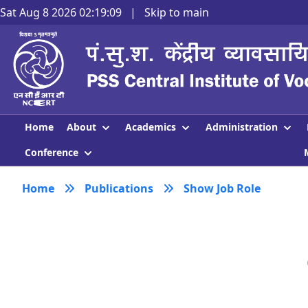
Sat Aug 8 2026 02:19:09
|
Skip to main
About
Academics
Administration
Home
Conference
Home
Publications
Show Job Role