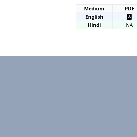
Medium
PDF
English
Hindi
NA