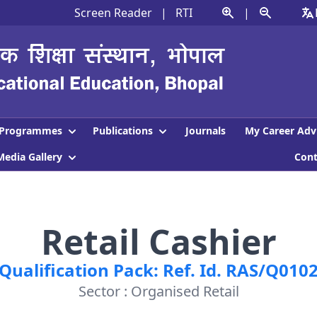
Screen Reader
|
RTI
|
Programmes
Publications
Journals
My Career Adv
Media Gallery
Con
Retail Cashier
Qualification Pack: Ref. Id. RAS/Q010
Sector : Organised Retail