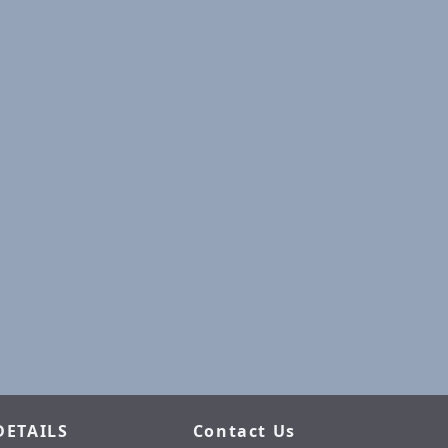
DETAILS
Contact Us