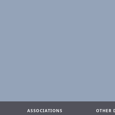
ASSOCIATIONS
OTHER 