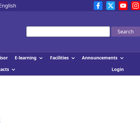
English
Search
E-learning
Facilities
Announcements
isor
tacts
Login
2