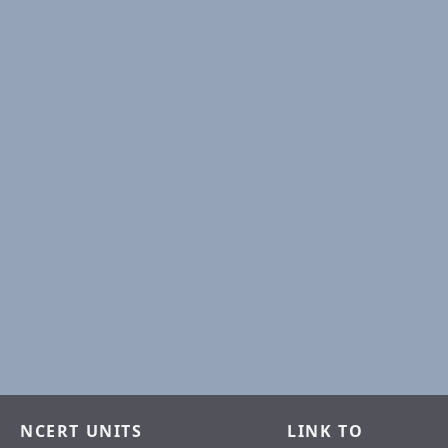
NCERT UNITS
LINK TO