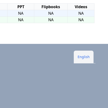
PPT
Flipbooks
Videos
NA
NA
NA
NA
NA
NA
English