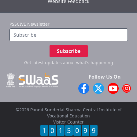
Website Feedback
PSSCIVE Newsletter
Subscribe
Get latest updates
about what's happening
Follow Us On
©2026 Pandit Sunderlal Sharma Central Institute of
Vocational Education
Visitor Counter
1
0
1
5
0
9
9