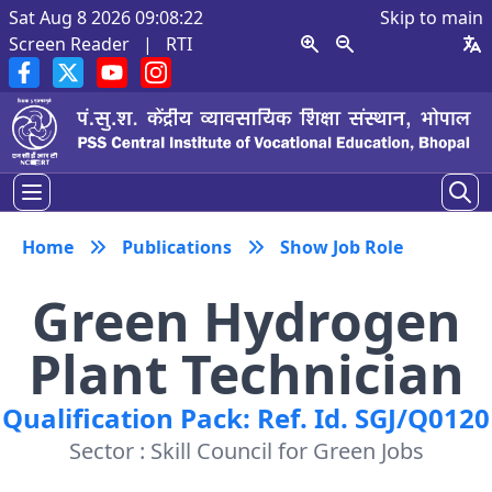
Sat Aug 8 2026 09:08:22
Skip to main
Screen Reader
|
RTI
Home
Publications
Show Job Role
Green Hydrogen
Plant Technician
Qualification Pack: Ref. Id. SGJ/Q0120
Sector : Skill Council for Green Jobs