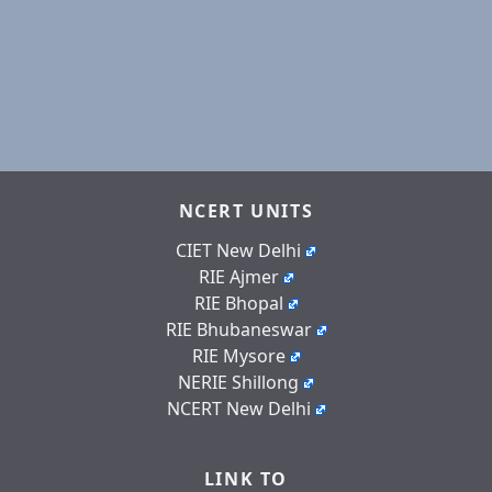
NCERT UNITS
CIET New Delhi
RIE Ajmer
RIE Bhopal
RIE Bhubaneswar
RIE Mysore
NERIE Shillong
NCERT New Delhi
LINK TO