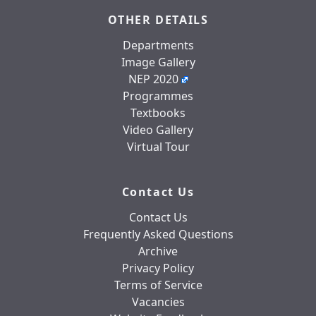
OTHER DETAILS
Departments
Image Gallery
NEP 2020
Programmes
Textbooks
Video Gallery
Virtual Tour
Contact Us
Contact Us
Frequently Asked Questions
Archive
Privacy Policy
Terms of Service
Vacancies