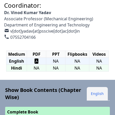
Coordinator:
Dr. Vinod Kumar Yadav
Associate Professor (Mechanical Engineering)
Department of Engineering and Technology
v[dot]yadav[at]psscive[dot]ac[dot]in
07552704166
Medium
PDF
PPT
Flipbooks
Videos
English
NA
NA
NA
Hindi
NA
NA
NA
NA
Show Book Contents (Chapter
English
Wise)
Complete Book