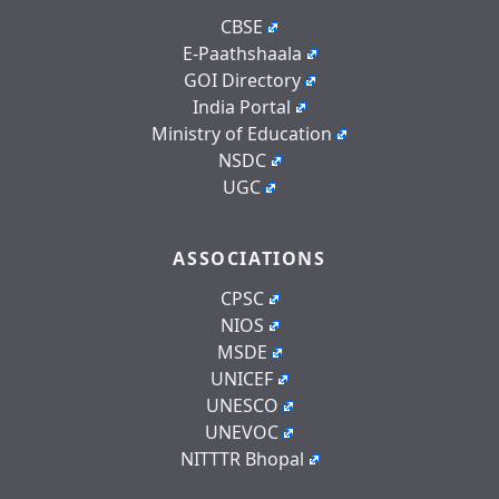
CBSE
E-Paathshaala
GOI Directory
India Portal
Ministry of Education
NSDC
UGC
ASSOCIATIONS
CPSC
NIOS
MSDE
UNICEF
UNESCO
UNEVOC
NITTTR Bhopal