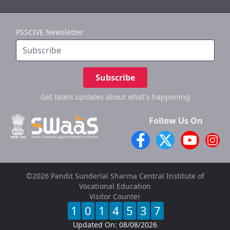
PSSCIVE Newsletter
Subscribe
Get latest updates
about what's happening
Follow Us On
©2026 Pandit Sunderlal Sharma Central Institute of
Vocational Education
Visitor Counter
1
0
1
4
5
3
7
Updated On:
08/08/2026