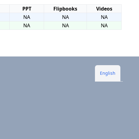
PPT
Flipbooks
Videos
NA
NA
NA
NA
NA
NA
English