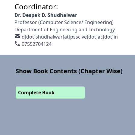
Coordinator:
Dr. Deepak D. Shudhalwar
Professor (Computer Science/ Engineering)
Department of Engineering and Technology
d[dot]shudhalwar[at]psscive[dot]ac[dot]in
07552704124
Show Book Contents (Chapter Wise)
Complete Book