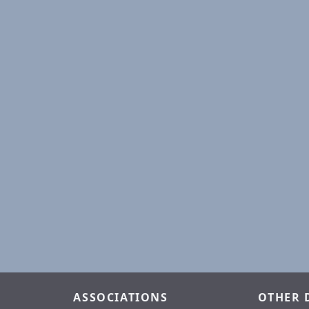
ASSOCIATIONS
OTHER 