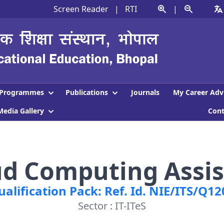
Screen Reader
|
RTI
|
Programmes
Publications
Journals
My Career Adv
Media Gallery
Con
ud Computing Assis
ualification Pack: Ref. Id. NIE/ITS/Q12
Sector : IT-ITeS