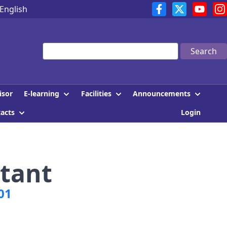
English
Search
E-learning
Facilities
Announcements
isor
tacts
Login
tant
01