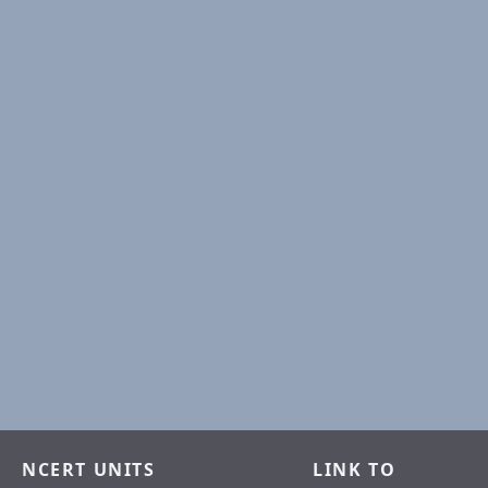
NCERT UNITS
LINK TO