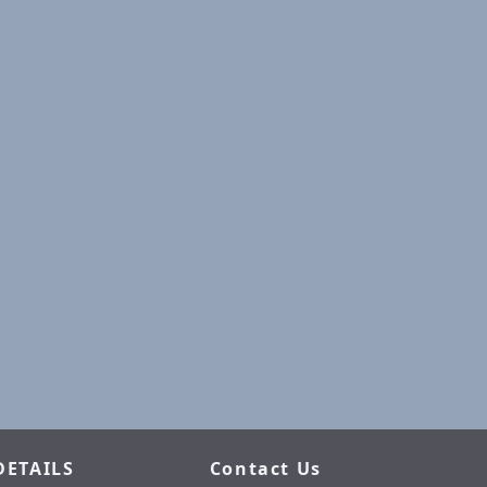
DETAILS
Contact Us