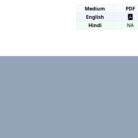
Medium
PDF
English
Hindi
NA