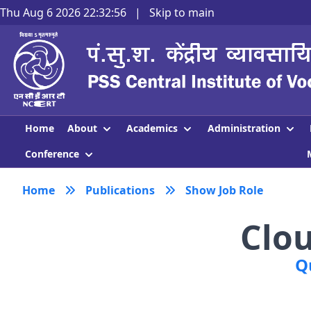
Thu Aug 6 2026 22:32:57
|
Skip to main
About
Academics
Administration
Home
Conference
Home
Publications
Show Job Role
Clo
Q