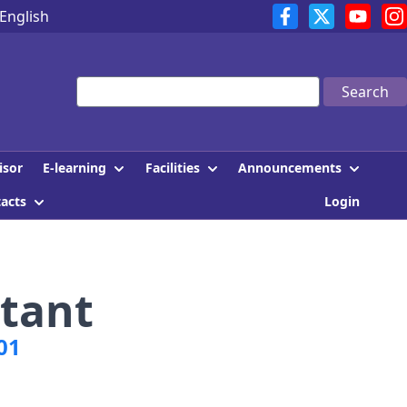
English
Search
E-learning
Facilities
Announcements
isor
tacts
Login
tant
01