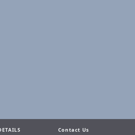
DETAILS
Contact Us