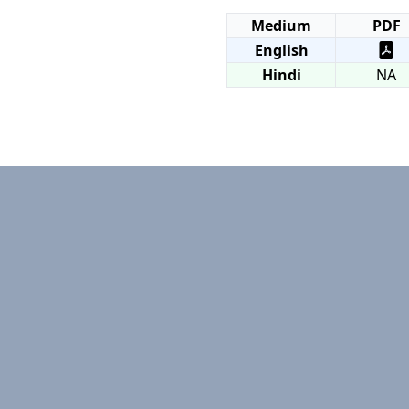
Medium
PDF
English
Hindi
NA