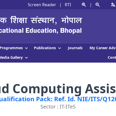
Screen Reader
|
RTI
|
Programmes
Publications
Journals
My Career Adv
Media Gallery
Con
ud Computing Assis
ualification Pack: Ref. Id. NIE/ITS/Q12
Sector : IT-ITeS