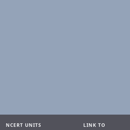
NCERT UNITS
LINK TO