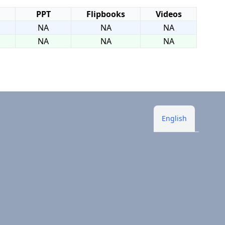
PPT
Flipbooks
Videos
NA
NA
NA
NA
NA
NA
English