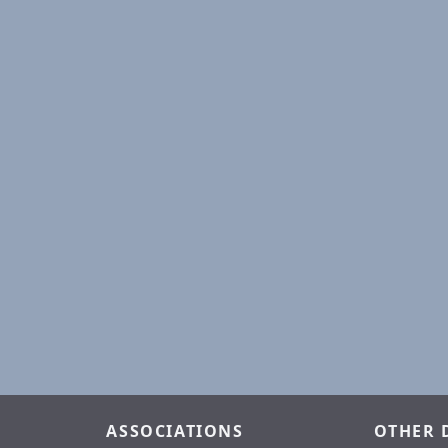
ASSOCIATIONS
OTHER 