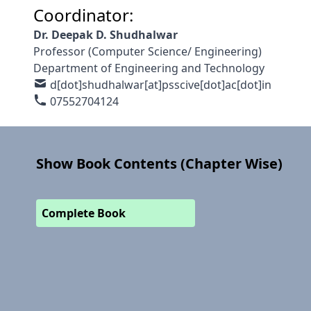
Coordinator:
Dr. Deepak D. Shudhalwar
Professor (Computer Science/ Engineering)
Department of Engineering and Technology
d[dot]shudhalwar[at]psscive[dot]ac[dot]in
07552704124
Show Book Contents (Chapter Wise)
Complete Book