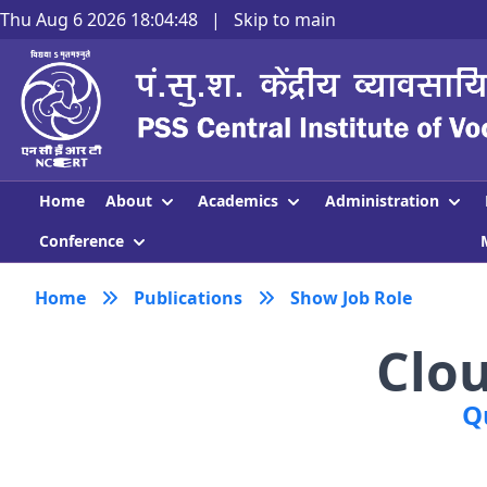
Thu Aug 6 2026 18:04:48
|
Skip to main
About
Academics
Administration
Home
Conference
Home
Publications
Show Job Role
Clo
Q