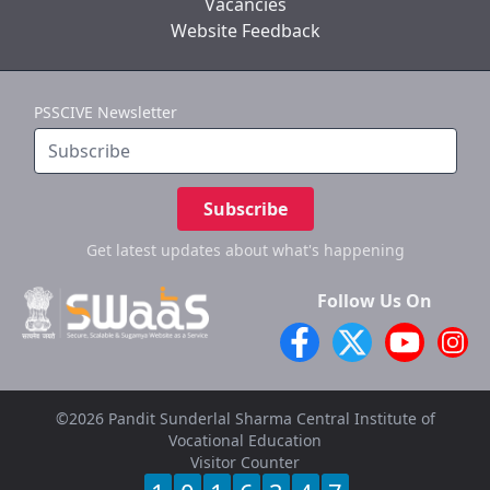
Vacancies
Website Feedback
PSSCIVE Newsletter
Subscribe
Get latest updates
about what's happening
Follow Us On
©2026 Pandit Sunderlal Sharma Central Institute of
Vocational Education
Visitor Counter