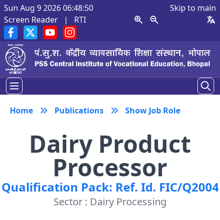
Sun Aug 9 2026 06:48:51
Skip to main
Screen Reader
|
RTI
Home
Publications
Show Job Role
Dairy Product
Processor
Qualification Pack: Ref. Id. FIC/Q2004
Sector : Dairy Processing