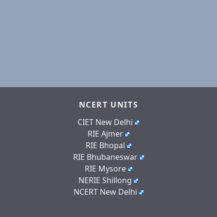
NCERT UNITS
CIET New Delhi
RIE Ajmer
RIE Bhopal
RIE Bhubaneswar
RIE Mysore
NERIE Shillong
NCERT New Delhi