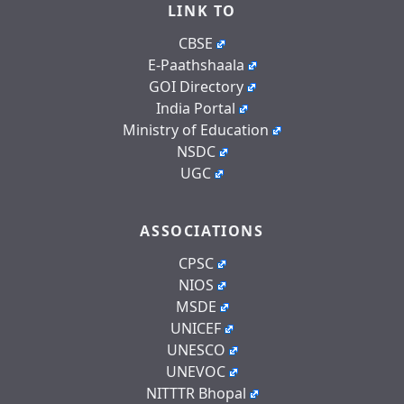
LINK TO
CBSE
E-Paathshaala
GOI Directory
India Portal
Ministry of Education
NSDC
UGC
ASSOCIATIONS
CPSC
NIOS
MSDE
UNICEF
UNESCO
UNEVOC
NITTTR Bhopal