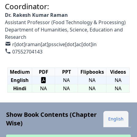
Coordinator:
Dr. Rakesh Kumar Raman
Assistant Professor (Food Technology & Processing)
Department of Humanities, Science, Education and
Research
r[dot]raman[at]psscive[dot]ac[dot]in
07552704143
Medium
PDF
PPT
Flipbooks
Videos
English
NA
NA
NA
Hindi
NA
NA
NA
NA
Show Book Contents (Chapter
English
Wise)