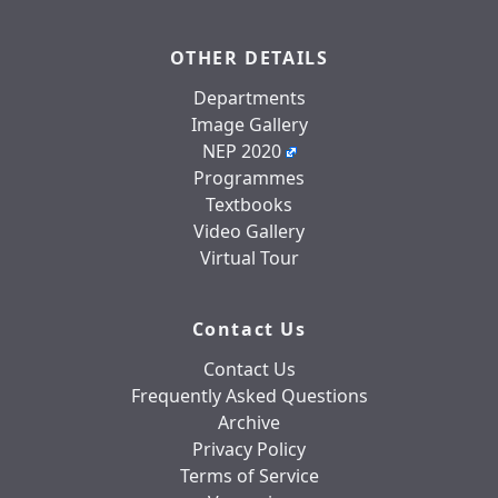
OTHER DETAILS
Departments
Image Gallery
NEP 2020
Programmes
Textbooks
Video Gallery
Virtual Tour
Contact Us
Contact Us
Frequently Asked Questions
Archive
Privacy Policy
Terms of Service