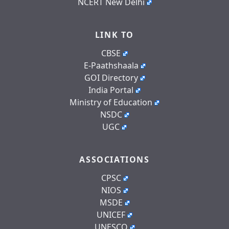
NCERT New Delhi
LINK TO
CBSE
E-Paathshaala
GOI Directory
India Portal
Ministry of Education
NSDC
UGC
ASSOCIATIONS
CPSC
NIOS
MSDE
UNICEF
UNESCO