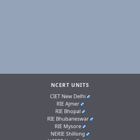
NCERT UNITS
CIET New Delhi
RIE Ajmer
RIE Bhopal
RIE Bhubaneswar
RIE Mysore
NERIE Shillong