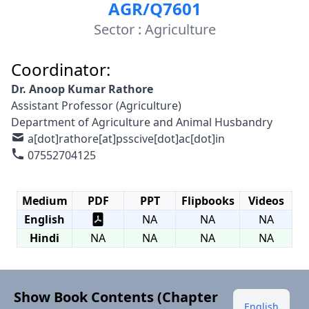
AGR/Q7601
Sector : Agriculture
Coordinator:
Dr. Anoop Kumar Rathore
Assistant Professor (Agriculture)
Department of Agriculture and Animal Husbandry
a[dot]rathore[at]psscive[dot]ac[dot]in
07552704125
Medium
PDF
PPT
Flipbooks
Videos
English
NA
NA
NA
Hindi
NA
NA
NA
NA
Show Book Contents (Chapter
English