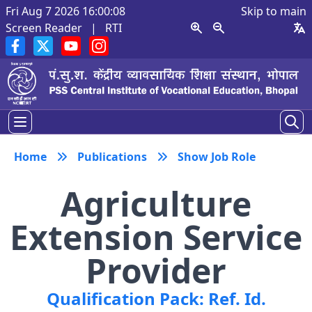
Fri Aug 7 2026 16:00:09
Skip to main
Screen Reader
|
RTI
Home
Publications
Show Job Role
Agriculture
Extension Service
Provider
Qualification Pack: Ref. Id.