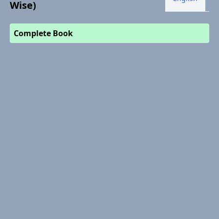
Wise)
Complete Book