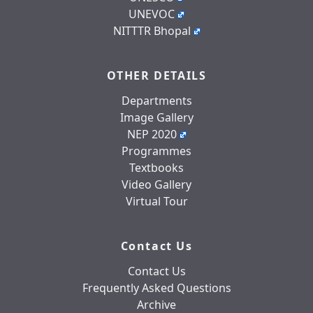
UNEVOC
NITTTR Bhopal
OTHER DETAILS
Departments
Image Gallery
NEP 2020
Programmes
Textbooks
Video Gallery
Virtual Tour
Contact Us
Contact Us
Frequently Asked Questions
Archive