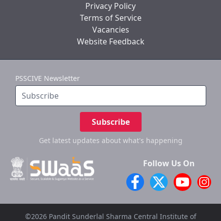
Privacy Policy
Terms of Service
Vacancies
Website Feedback
PSSCIVE Newsletter
Subscribe
Get latest updates
about what's happening
Follow Us On
©2026 Pandit Sunderlal Sharma Central Institute of