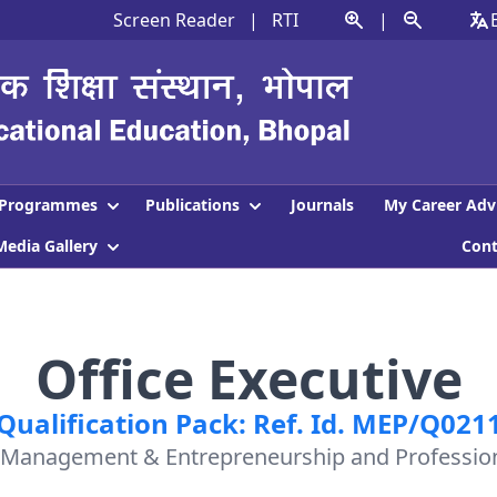
Screen Reader
|
RTI
|
Programmes
Publications
Journals
My Career Adv
Media Gallery
Con
Office Executive
Qualification Pack: Ref. Id. MEP/Q021
: Management & Entrepreneurship and Professiona