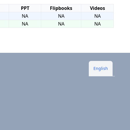
PPT
Flipbooks
Videos
NA
NA
NA
NA
NA
NA
English