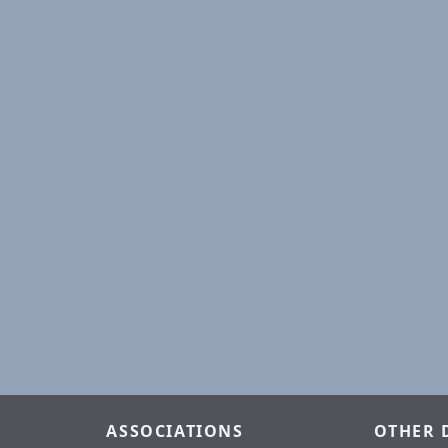
ASSOCIATIONS
OTHER 