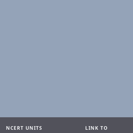
NCERT UNITS
LINK TO