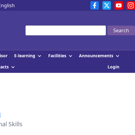
English
Search
E-learning
Facilities
Announcements
isor
tacts
Login
1
l Skills