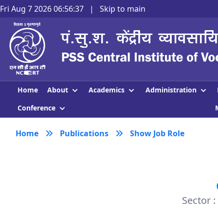
Fri Aug 7 2026 06:56:37
|
Skip to main
About
Academics
Administration
Home
Conference
Home
Publications
Show Job Role
Sector 