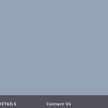
DETAILS
Contact Us