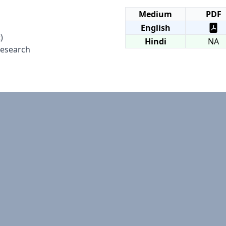
Medium
PDF
English
)
Hindi
NA
Research