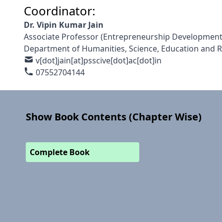
Coordinator:
Dr. Vipin Kumar Jain
Associate Professor (Entrepreneurship Development
Department of Humanities, Science, Education and 
v[dot]jain[at]psscive[dot]ac[dot]in
07552704144
Show Book Contents (Chapter Wise)
Complete Book