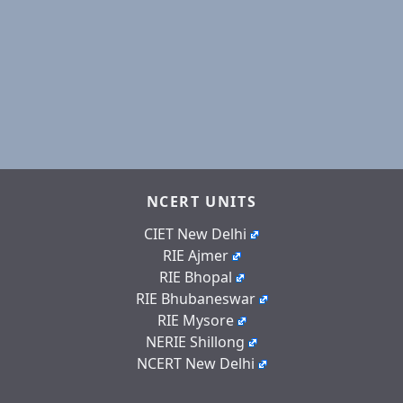
NCERT UNITS
CIET New Delhi
RIE Ajmer
RIE Bhopal
RIE Bhubaneswar
RIE Mysore
NERIE Shillong
NCERT New Delhi