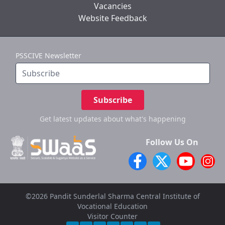
Vacancies
Website Feedback
PSSCIVE Newsletter
Subscribe
Get latest updates
about what's happening
Follow Us On
©2026 Pandit Sunderlal Sharma Central Institute of
Vocational Education
Visitor Counter