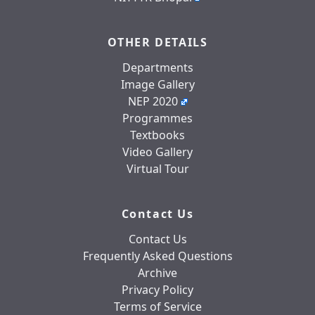
OTHER DETAILS
Departments
Image Gallery
NEP 2020
Programmes
Textbooks
Video Gallery
Virtual Tour
Contact Us
Contact Us
Frequently Asked Questions
Archive
Privacy Policy
Terms of Service