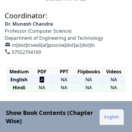
Coordinator:
Dr. Munesh Chandra
Professor (Computer Science)
Department of Engineering and Technology
m[dot]trivedi[at]psscive[dot]ac[dot]in
07552704169
Medium
PDF
PPT
Flipbooks
Videos
English
NA
NA
NA
Hindi
NA
NA
NA
NA
Show Book Contents (Chapter
English
Wise)