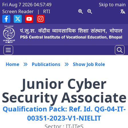
Fri Aug 7 2026 04:57:50
Skip to main
Screen Reader
|
RTI
Home
Publications
Show Job Role
Junior Cyber
Security Associate
Qualification Pack: Ref. Id. QG-04-IT-
00351-2023-V1-NIELIT
Sector : IT-ITeS