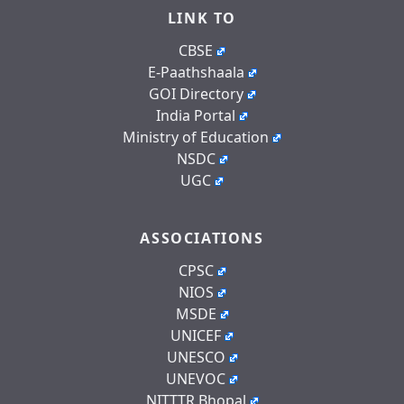
LINK TO
CBSE
E-Paathshaala
GOI Directory
India Portal
Ministry of Education
NSDC
UGC
ASSOCIATIONS
CPSC
NIOS
MSDE
UNICEF
UNESCO
UNEVOC
NITTTR Bhopal