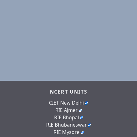
NCERT UNITS
CIET New Delhi
RIE Ajmer
RIE Bhopal
RIE Bhubaneswar
RIE Mysore