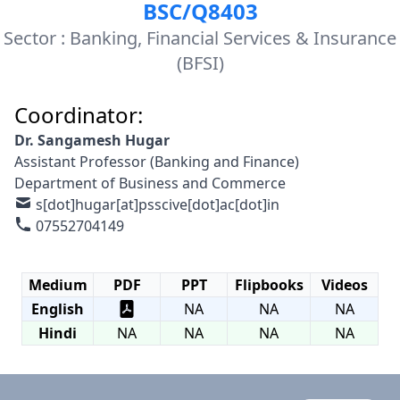
BSC/Q8403
Sector : Banking, Financial Services & Insurance
(BFSI)
Coordinator:
Dr. Sangamesh Hugar
Assistant Professor (Banking and Finance)
Department of Business and Commerce
s[dot]hugar[at]psscive[dot]ac[dot]in
07552704149
Medium
PDF
PPT
Flipbooks
Videos
English
NA
NA
NA
Hindi
NA
NA
NA
NA