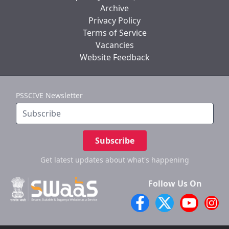
Archive
Privacy Policy
Terms of Service
Vacancies
Website Feedback
PSSCIVE Newsletter
Subscribe
Get latest updates
about what's happening
Follow Us On