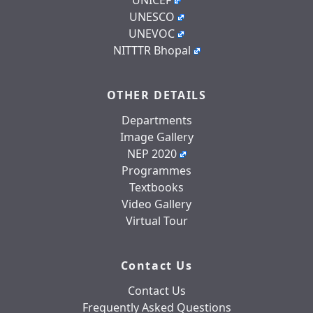
UNESCO
UNEVOC
NITTTR Bhopal
OTHER DETAILS
Departments
Image Gallery
NEP 2020
Programmes
Textbooks
Video Gallery
Virtual Tour
Contact Us
Contact Us
Frequently Asked Questions