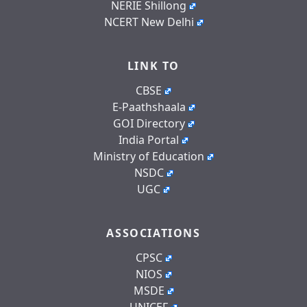
NERIE Shillong
NCERT New Delhi
LINK TO
CBSE
E-Paathshaala
GOI Directory
India Portal
Ministry of Education
NSDC
UGC
ASSOCIATIONS
CPSC
NIOS
MSDE
UNICEF