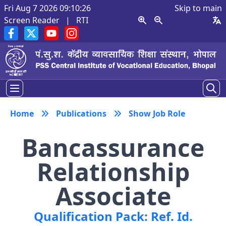
Fri Aug 7 2026 09:10:26
Skip to main
Screen Reader
|
RTI
Home
Publications
Show Job Role
Bancassurance
Relationship
Associate
Qualification Pack: Ref. Id.