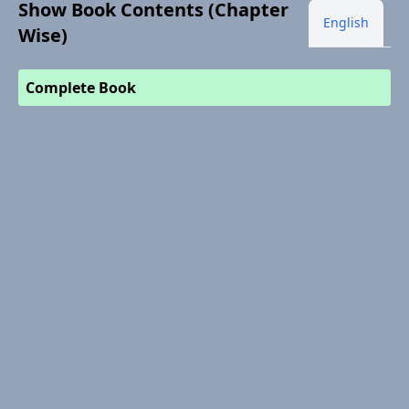
Show Book Contents (Chapter
English
Wise)
Complete Book