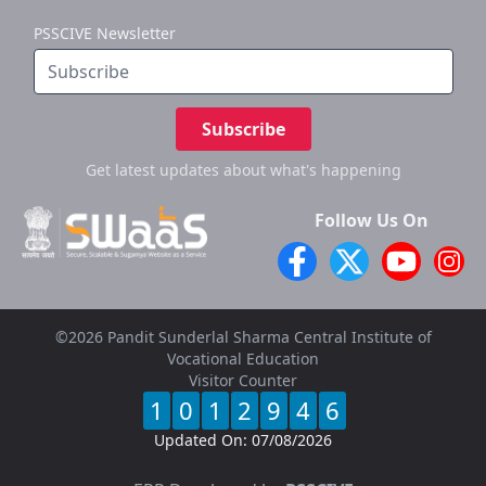
PSSCIVE Newsletter
Subscribe
Get latest updates
about what's happening
Follow Us On
©2026 Pandit Sunderlal Sharma Central Institute of
Vocational Education
Visitor Counter
1
0
1
2
9
4
6
Updated On:
07/08/2026