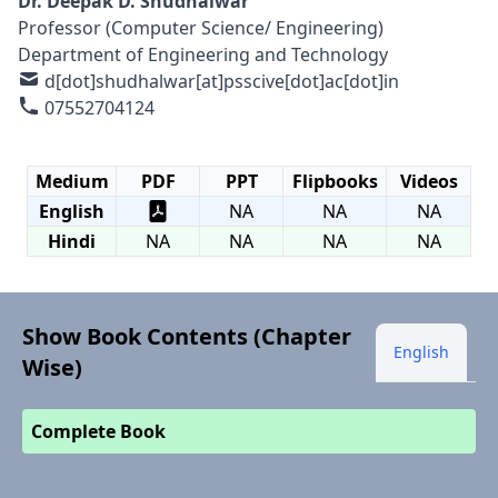
Dr. Deepak D. Shudhalwar
Professor (Computer Science/ Engineering)
Department of Engineering and Technology
d[dot]shudhalwar[at]psscive[dot]ac[dot]in
07552704124
Medium
PDF
PPT
Flipbooks
Videos
English
NA
NA
NA
Hindi
NA
NA
NA
NA
Show Book Contents (Chapter
English
Wise)
Complete Book