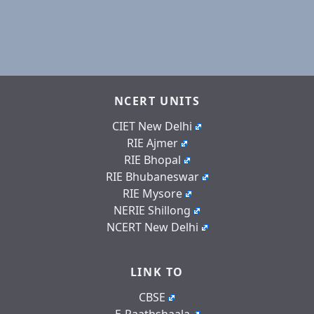
NCERT UNITS
CIET New Delhi
RIE Ajmer
RIE Bhopal
RIE Bhubaneswar
RIE Mysore
NERIE Shillong
NCERT New Delhi
LINK TO
CBSE
E-Paathshaala