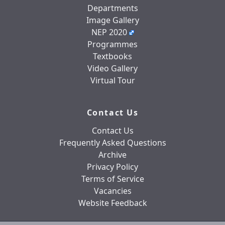
Departments
Image Gallery
NEP 2020
Programmes
Textbooks
Video Gallery
Virtual Tour
Contact Us
Contact Us
Frequently Asked Questions
Archive
Privacy Policy
Terms of Service
Vacancies
Website Feedback