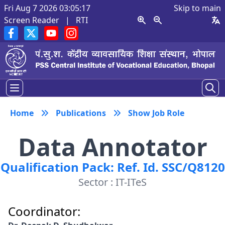
Fri Aug 7 2026 03:05:17
Skip to main
Screen Reader
|
RTI
Home
Publications
Show Job Role
Data Annotator
Qualification Pack: Ref. Id. SSC/Q8120
Sector : IT-ITeS
Coordinator: