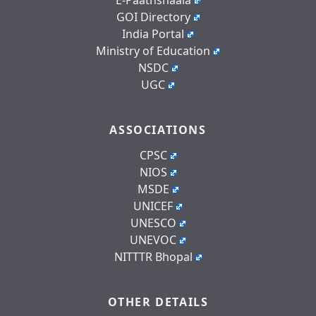
GOI Directory
India Portal
Ministry of Education
NSDC
UGC
ASSOCIATIONS
CPSC
NIOS
MSDE
UNICEF
UNESCO
UNEVOC
NITTTR Bhopal
OTHER DETAILS