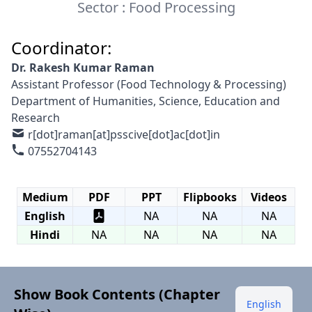
Sector : Food Processing
Coordinator:
Dr. Rakesh Kumar Raman
Assistant Professor (Food Technology & Processing)
Department of Humanities, Science, Education and
Research
r[dot]raman[at]psscive[dot]ac[dot]in
07552704143
Medium
PDF
PPT
Flipbooks
Videos
English
NA
NA
NA
Hindi
NA
NA
NA
NA
Show Book Contents (Chapter
English