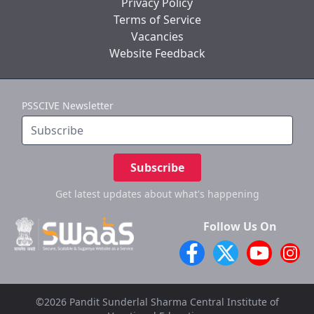
Privacy Policy
Terms of Service
Vacancies
Website Feedback
PSSCIVE Newsletter
Subscribe
Get latest updates
about what's happening
Follow Us On
©2026 Pandit Sunderlal Sharma Central Institute of