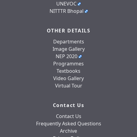
UNEVOC
NITTTR Bhopal
OTHER DETAILS
Departments
Image Gallery
NEP 2020
Programmes
Textbooks
Video Gallery
Virtual Tour
Contact Us
Contact Us
Frequently Asked Questions
Archive