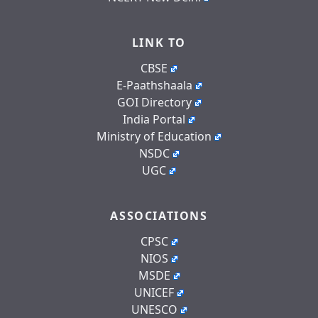
LINK TO
CBSE
E-Paathshaala
GOI Directory
India Portal
Ministry of Education
NSDC
UGC
ASSOCIATIONS
CPSC
NIOS
MSDE
UNICEF
UNESCO