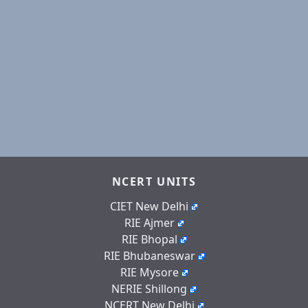
NCERT UNITS
CIET New Delhi
RIE Ajmer
RIE Bhopal
RIE Bhubaneswar
RIE Mysore
NERIE Shillong
NCERT New Delhi