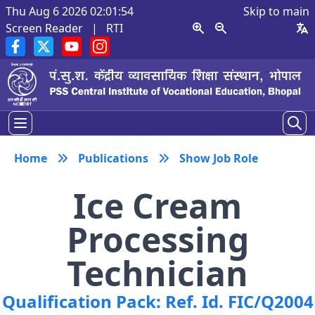
Thu Aug 6 2026 02:01:54
Skip to main
Screen Reader
|
RTI
Home
Publications
Show Job Role
Ice Cream
Processing
Technician
Qualification Pack: Ref. Id. FIC/Q2004