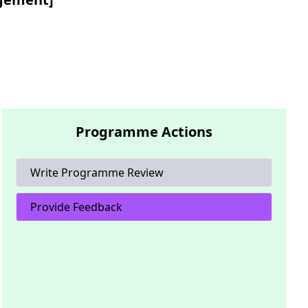
Programme Actions
Write Programme Review
Provide Feedback