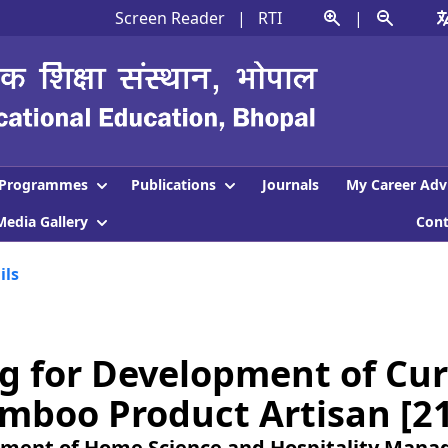
Screen Reader
|
RTI
|
Programmes
Publications
Journals
My Career Adv
Media Gallery
Con
ils
g for Development of Cur
mboo Product Artisan [2
ment of Home Science and Hospitality Man