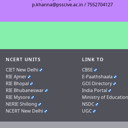
p.khanna@psscive.ac.in / 7552704127
NCERT UNITS
LINK TO
CIET New Delhi
CBSE
RIE Ajmer
E-Paathshaala
RIE Bhopal
GOI Directory
RIE Bhubaneswar
India Portal
RIE Mysore
Ministry of Educatio
NERIE Shillong
NSDC
NCERT New Delhi
UGC