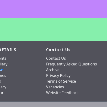
DETAILS
Contact Us
nts
Contact Us
lery
Frequently Asked Questions
Archive
mes
Privacy Policy
s
Terms of Service
lery
Vacancies
ur
Website Feedback