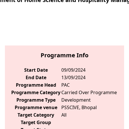
Programme Info
Start Date
09/09/2024
End Date
13/09/2024
Programme Head
PAC
Programme Category
Carried Over Programme
Programme Type
Development
Programme venue
PSSCIVE, Bhopal
Target Category
All
Target Group