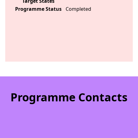
Target States
Programme Status
Completed
Programme Contacts