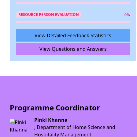
RESOURCE PERSON EVALUATION
0%
View Detailed Feedback Statistics
View Questions and Answers
Programme Coordinator
Pinki Khanna
, Department of Home Science and
Hospitality Management