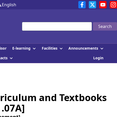
English
Search
E-learning
Facilities
Announcements
isor
tacts
Login
riculum and Textbooks
1.07A]
agement]