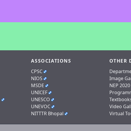
ASSOCIATIONS
OTHER 
CPSC
Departme
NIOS
Image Gal
MSDE
NEP 2020
UNICEF
Program
n
UNESCO
Textbook
UNEVOC
Video Gal
NITTTR Bhopal
Virtual To