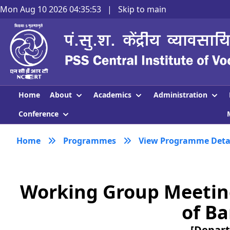
Mon Aug 10 2026 04:35:54
|
Skip to main
About
Academics
Administration
Home
Conference
Home
Programmes
View Programme Deta
Working Group Meetin
of Ba
[Depart