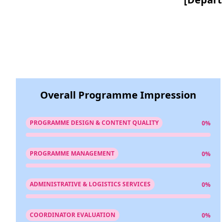
Overall Programme Impression
PROGRAMME DESIGN & CONTENT QUALITY
0%
PROGRAMME MANAGEMENT
0%
ADMINISTRATIVE & LOGISTICS SERVICES
0%
COORDINATOR EVALUATION
0%