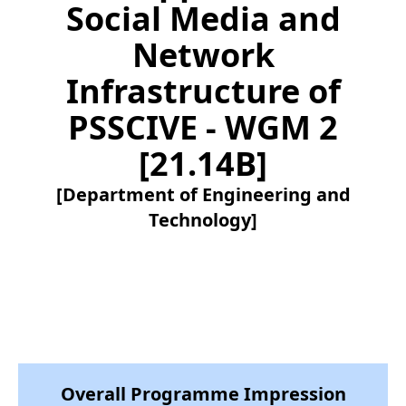
Social Media and
Network
Infrastructure of
PSSCIVE - WGM 2
[21.14B]
[Department of Engineering and
Technology]
Overall Programme Impression