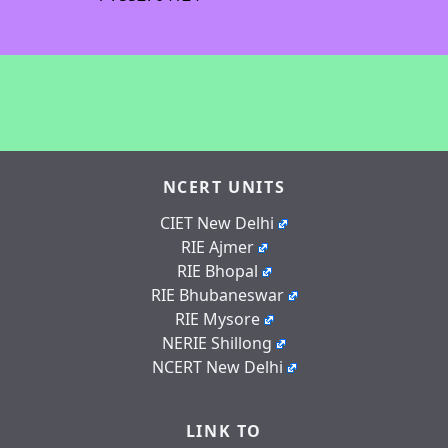
NCERT UNITS
CIET New Delhi
RIE Ajmer
RIE Bhopal
RIE Bhubaneswar
RIE Mysore
NERIE Shillong
NCERT New Delhi
LINK TO