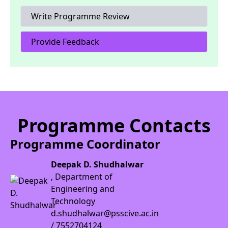
Write Programme Review
Provide Feedback
Programme Contacts
Programme Coordinator
Deepak D. Shudhalwar
, Department of
Engineering and
Technology
d.shudhalwar@psscive.ac.in
/ 7552704124