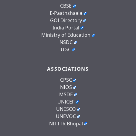
CBSE
E-Paathshaala
GOI Directory
India Portal
Ministry of Education
NSDC
UGC
ASSOCIATIONS
CPSC
NIOS
MSDE
UNICEF
UNESCO
UNEVOC
NITTTR Bhopal