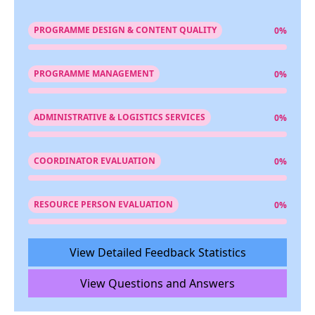
PROGRAMME DESIGN & CONTENT QUALITY
0%
PROGRAMME MANAGEMENT
0%
ADMINISTRATIVE & LOGISTICS SERVICES
0%
COORDINATOR EVALUATION
0%
RESOURCE PERSON EVALUATION
0%
View Detailed Feedback Statistics
View Questions and Answers