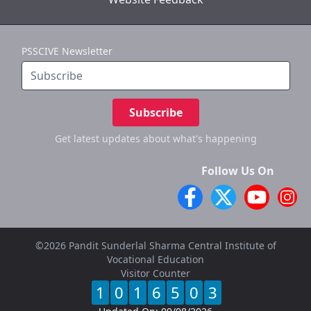
PSSCIVE Newsletter
Subscribe
Get latest updates
about what's happening
Follow Us On
©2026 Pandit Sunderlal Sharma Central Institute of
Vocational Education
Visitor Counter
1
0
1
6
5
0
3