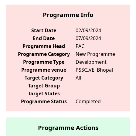
Programme Info
Start Date
02/09/2024
End Date
07/09/2024
Programme Head
PAC
Programme Category
New Programme
Programme Type
Development
Programme venue
PSSCIVE, Bhopal
Target Category
All
Target Group
Target States
Programme Status
Completed
Programme Actions