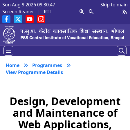
Sun Aug 9 2026 09:30:47
Skip to main
Screen Reader
|
RTI
Home
Programmes
View Programme Details
Design, Development
and Maintenance of
Web Applications,