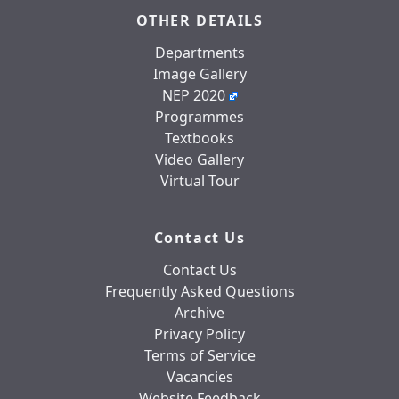
OTHER DETAILS
Departments
Image Gallery
NEP 2020
Programmes
Textbooks
Video Gallery
Virtual Tour
Contact Us
Contact Us
Frequently Asked Questions
Archive
Privacy Policy
Terms of Service
Vacancies
Website Feedback