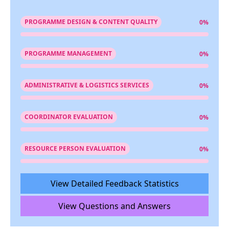
PROGRAMME DESIGN & CONTENT QUALITY
0%
PROGRAMME MANAGEMENT
0%
ADMINISTRATIVE & LOGISTICS SERVICES
0%
COORDINATOR EVALUATION
0%
RESOURCE PERSON EVALUATION
0%
View Detailed Feedback Statistics
View Questions and Answers