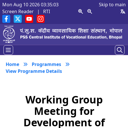
Mon Aug 10 2026 03:35:03
Skip to main
Screen Reader
|
RTI
Home
Programmes
View Programme Details
Working Group
Meeting for
Development of