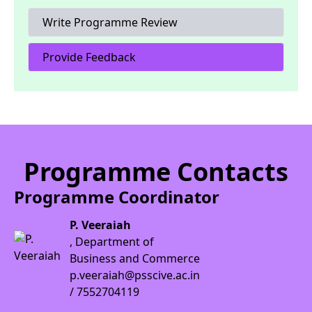
Write Programme Review
Provide Feedback
Programme Contacts
Programme Coordinator
P. Veeraiah
, Department of
Business and Commerce
p.veeraiah@psscive.ac.in
/ 7552704119