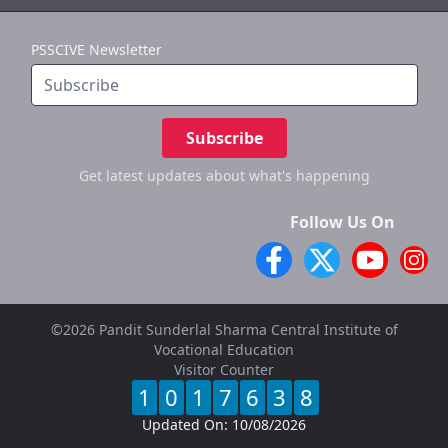
PSSCIVE Newsletter
Subscribe
Get latest updates
about what's happening
Follow Us On
©2026 Pandit Sunderlal Sharma Central Institute of
Vocational Education
Visitor Counter
1
0
1
7
6
3
8
Updated On:
10/08/2026