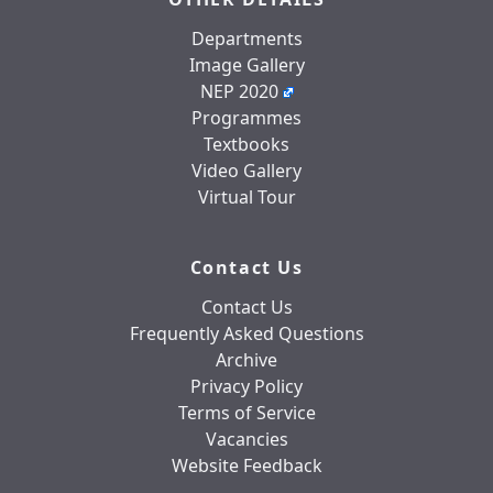
Departments
Image Gallery
NEP 2020
Programmes
Textbooks
Video Gallery
Virtual Tour
Contact Us
Contact Us
Frequently Asked Questions
Archive
Privacy Policy
Terms of Service
Vacancies
Website Feedback