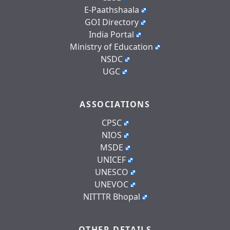
E-Paathshaala
GOI Directory
India Portal
Ministry of Education
NSDC
UGC
ASSOCIATIONS
CPSC
NIOS
MSDE
UNICEF
UNESCO
UNEVOC
NITTTR Bhopal
OTHER DETAILS