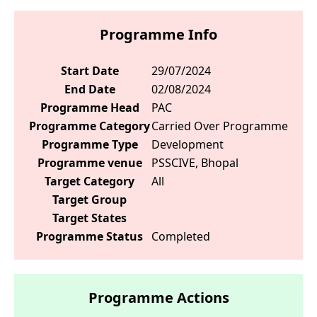
Programme Info
Start Date
29/07/2024
End Date
02/08/2024
Programme Head
PAC
Programme Category
Carried Over Programme
Programme Type
Development
Programme venue
PSSCIVE, Bhopal
Target Category
All
Target Group
Target States
Programme Status
Completed
Programme Actions