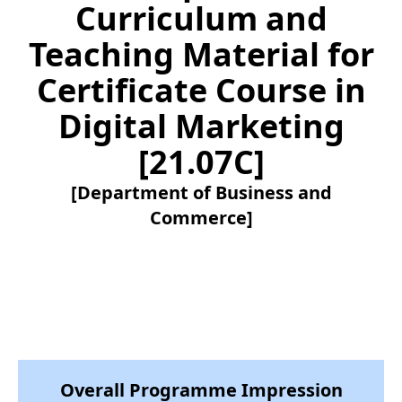
Curriculum and
Teaching Material for
Certificate Course in
Digital Marketing
[21.07C]
[Department of Business and
Commerce]
Overall Programme Impression