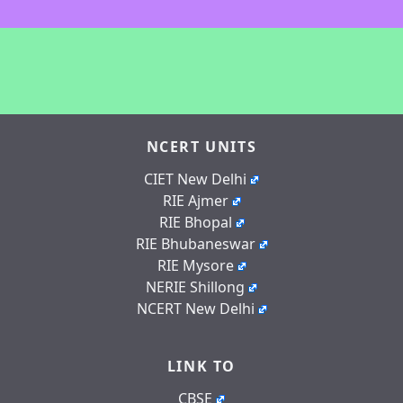
NCERT UNITS
CIET New Delhi
RIE Ajmer
RIE Bhopal
RIE Bhubaneswar
RIE Mysore
NERIE Shillong
NCERT New Delhi
LINK TO
CBSE