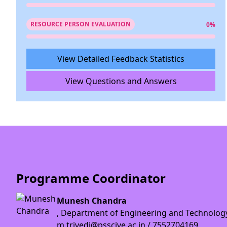
RESOURCE PERSON EVALUATION
0%
View Detailed Feedback Statistics
View Questions and Answers
Programme Coordinator
Munesh Chandra
, Department of Engineering and Technolog
m.trivedi@psscive.ac.in / 7552704169