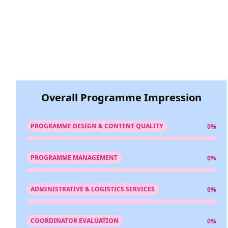
Overall Programme Impression
PROGRAMME DESIGN & CONTENT QUALITY
0%
PROGRAMME MANAGEMENT
0%
ADMINISTRATIVE & LOGISTICS SERVICES
0%
COORDINATOR EVALUATION
0%