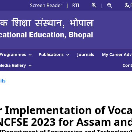
Screen Reader
|
RTI
|
Programmes
Publications
Journals
My Career Adv
Media Gallery
Con
ils
or Implementation of Voca
NCFSE 2023 for Assam and 
[Department of Engineering and Technology