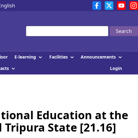
English
Search
E-learning
Facilities
Announcements
isor
tacts
Login
tional Education at the
Tripura State [21.16]
]