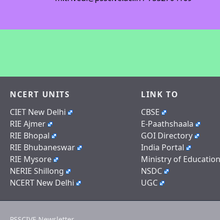
NCERT UNITS
LINK TO
CIET New Delhi
CBSE
RIE Ajmer
E-Paathshaala
RIE Bhopal
GOI Directory
RIE Bhubaneswar
India Portal
RIE Mysore
Ministry of Educatio
NERIE Shillong
NSDC
NCERT New Delhi
UGC
PSSCIVE Newsletter