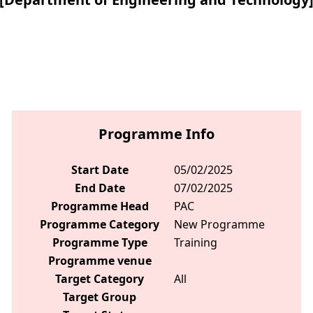
Programme Info
Start Date
05/02/2025
End Date
07/02/2025
Programme Head
PAC
Programme Category
New Programme
Programme Type
Training
Programme venue
Target Category
All
Target Group