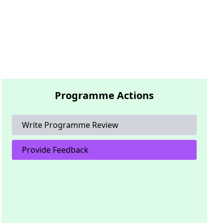
Programme Actions
Write Programme Review
Provide Feedback