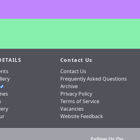
DETAILS
Contact Us
nts
Contact Us
lery
Frequently Asked Questions
Archive
mes
Privacy Policy
s
Terms of Service
lery
Vacancies
ur
Website Feedback
Follow Us On