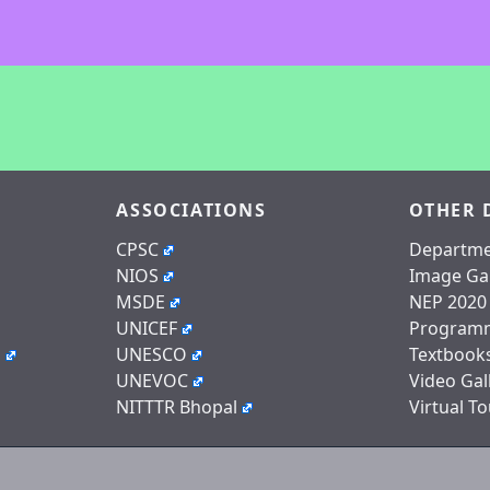
ASSOCIATIONS
OTHER 
CPSC
Departme
NIOS
Image Gal
MSDE
NEP 2020
UNICEF
Program
n
UNESCO
Textbook
UNEVOC
Video Gal
NITTTR Bhopal
Virtual To