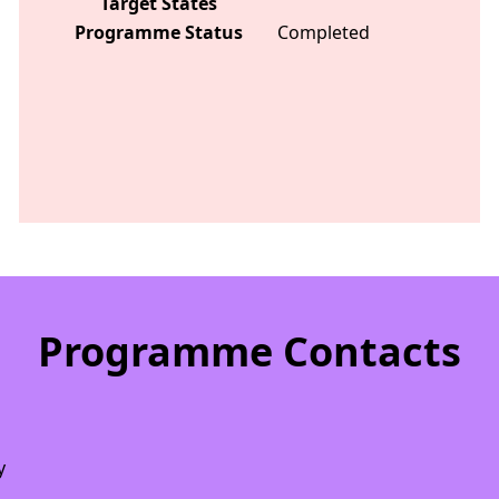
Target States
Programme Status
Completed
Programme Contacts
y