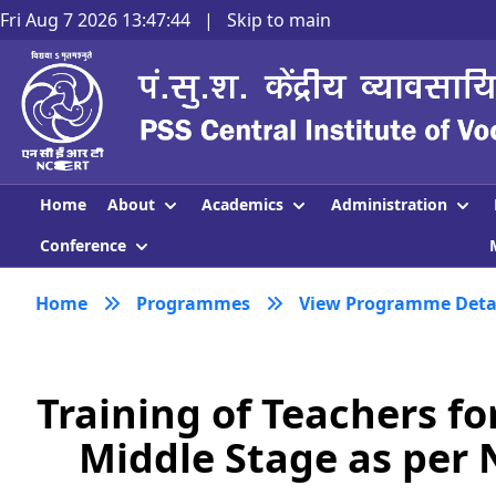
Fri Aug 7 2026 13:47:45
|
Skip to main
About
Academics
Administration
Home
Conference
Home
Programmes
View Programme Deta
Training of Teachers f
Middle Stage as per 