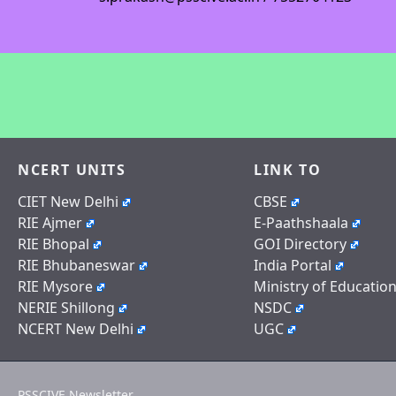
NCERT UNITS
LINK TO
CIET New Delhi
CBSE
RIE Ajmer
E-Paathshaala
RIE Bhopal
GOI Directory
RIE Bhubaneswar
India Portal
RIE Mysore
Ministry of Educatio
NERIE Shillong
NSDC
NCERT New Delhi
UGC
PSSCIVE Newsletter