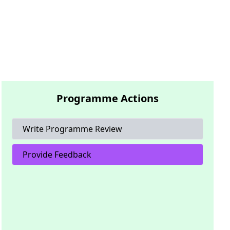
Programme Actions
Write Programme Review
Provide Feedback