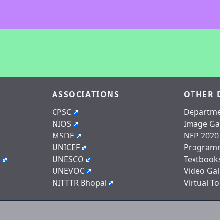
ASSOCIATIONS
OTHER 
CPSC
Departme
NIOS
Image Gal
MSDE
NEP 2020
UNICEF
Program
n
UNESCO
Textbook
UNEVOC
Video Gal
NITTTR Bhopal
Virtual To