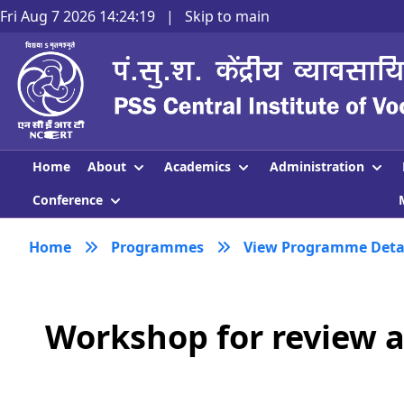
Fri Aug 7 2026 14:24:19
|
Skip to main
About
Academics
Administration
Home
Conference
Home
Programmes
View Programme Deta
Workshop for review a