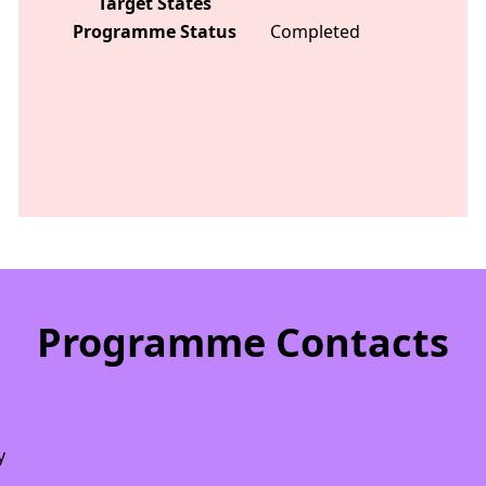
Target States
Programme Status
Completed
Programme Contacts
y