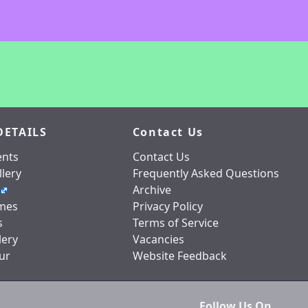
DETAILS
Contact Us
nts
Contact Us
lery
Frequently Asked Questions
Archive
mes
Privacy Policy
s
Terms of Service
lery
Vacancies
ur
Website Feedback
Follow Us On