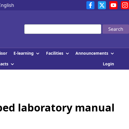
English
Search
E-learning
Facilities
Announcements
isor
tacts
Login
oped laboratory manual
]