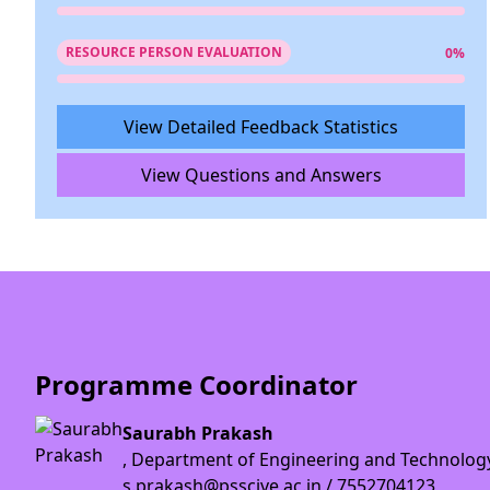
RESOURCE PERSON EVALUATION
0%
View Detailed Feedback Statistics
View Questions and Answers
Programme Coordinator
Saurabh Prakash
, Department of Engineering and Technolog
s.prakash@psscive.ac.in / 7552704123