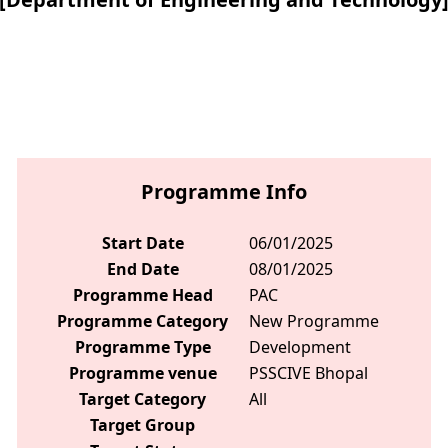
Programme Info
Start Date
06/01/2025
End Date
08/01/2025
Programme Head
PAC
Programme Category
New Programme
Programme Type
Development
Programme venue
PSSCIVE Bhopal
Target Category
All
Target Group