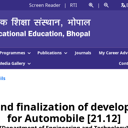
Screen Reader
|
RTI
|
Programmes
Publications
Journals
My Career Adv
Media Gallery
Con
ils
nd finalization of devel
for Automobile [21.12]
[Department of Engineering and Technology