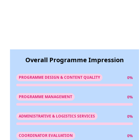
Overall Programme Impression
PROGRAMME DESIGN & CONTENT QUALITY
0%
PROGRAMME MANAGEMENT
0%
ADMINISTRATIVE & LOGISTICS SERVICES
0%
COORDINATOR EVALUATION
0%