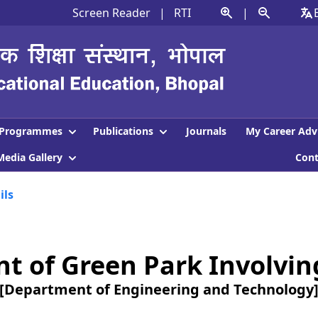
Screen Reader
|
RTI
|
Programmes
Publications
Journals
My Career Adv
Media Gallery
Con
ils
of Green Park Involving 
[Department of Engineering and Technology