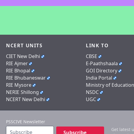
NCERT UNITS
LINK TO
CIET New Delhi
CBSE
RIE Ajmer
E-Paathshaala
RIE Bhopal
GOI Directory
RIE Bhubaneswar
India Portal
RIE Mysore
Ministry of Educatio
NERIE Shillong
NSDC
NCERT New Delhi
UGC
PSSCIVE Newsletter
Get latest 
Subscribe