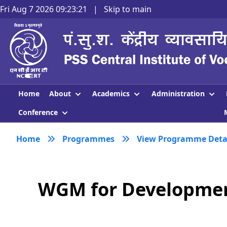
Fri Aug 7 2026 09:23:21
|
Skip to main
About
Academics
Administration
Home
Conference
Home
Programmes
View Programme Deta
WGM for Development 