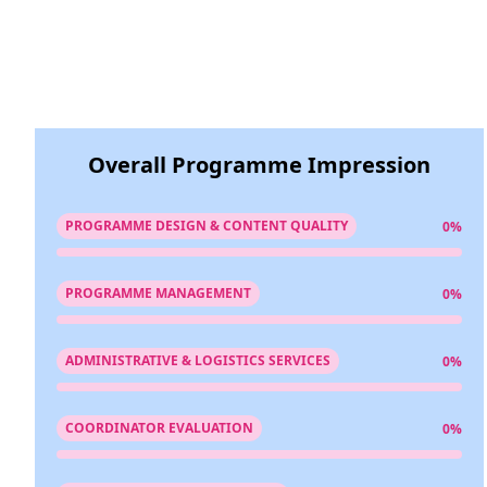
Overall Programme Impression
PROGRAMME DESIGN & CONTENT QUALITY
0%
PROGRAMME MANAGEMENT
0%
ADMINISTRATIVE & LOGISTICS SERVICES
0%
COORDINATOR EVALUATION
0%