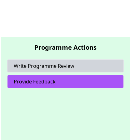
Programme Actions
Write Programme Review
Provide Feedback