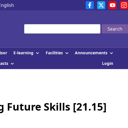
English
Search
E-learning
Facilities
Announcements
isor
tacts
Login
Future Skills [21.15]
]