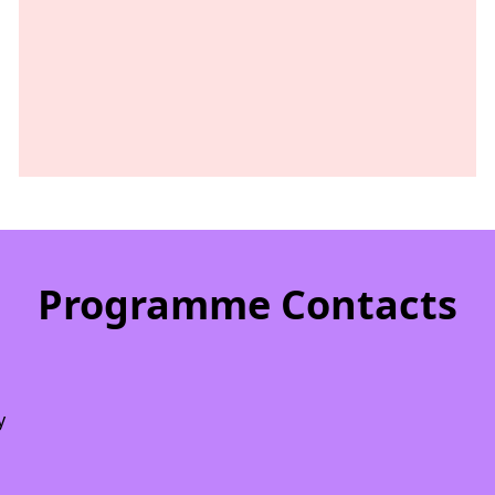
Programme Contacts
y