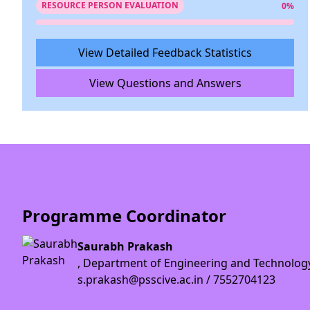
RESOURCE PERSON EVALUATION
0%
View Detailed Feedback Statistics
View Questions and Answers
Programme Coordinator
Saurabh Prakash
, Department of Engineering and Technolog
s.prakash@psscive.ac.in / 7552704123