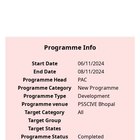
Programme Info
Start Date
06/11/2024
End Date
08/11/2024
Programme Head
PAC
Programme Category
New Programme
Programme Type
Development
Programme venue
PSSCIVE Bhopal
Target Category
All
Target Group
Target States
Programme Status
Completed