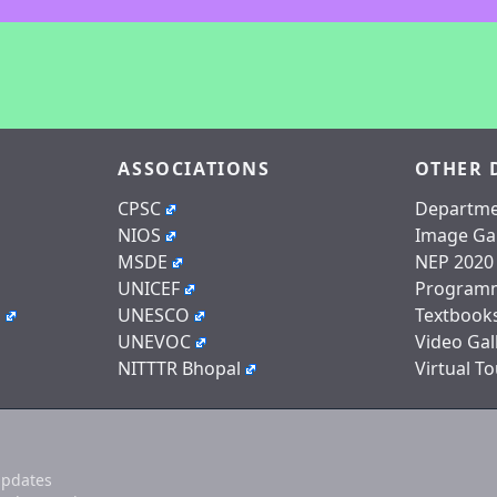
ASSOCIATIONS
OTHER 
CPSC
Departme
NIOS
Image Gal
MSDE
NEP 2020
UNICEF
Program
n
UNESCO
Textbook
UNEVOC
Video Gal
NITTTR Bhopal
Virtual To
updates