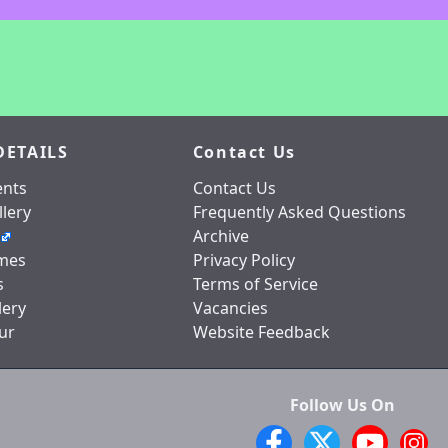
DETAILS
Contact Us
nts
Contact Us
lery
Frequently Asked Questions
Archive
mes
Privacy Policy
s
Terms of Service
lery
Vacancies
ur
Website Feedback
Follow Us On