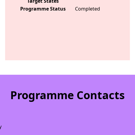
Target States
Programme Status
Completed
Programme Contacts
y