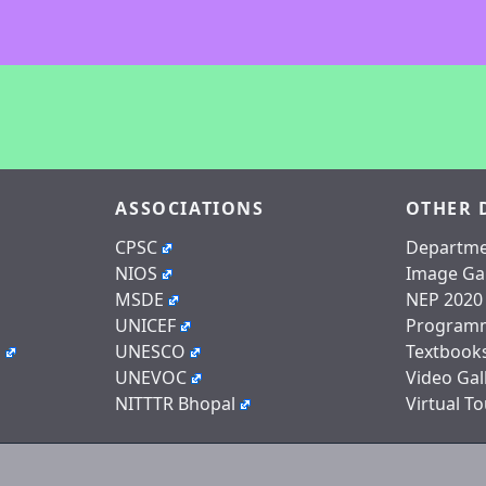
ASSOCIATIONS
OTHER 
CPSC
Departme
NIOS
Image Gal
MSDE
NEP 2020
UNICEF
Program
n
UNESCO
Textbook
UNEVOC
Video Gal
NITTTR Bhopal
Virtual To