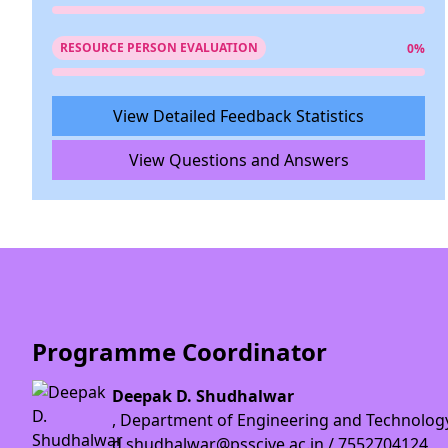
RESOURCE PERSON EVALUATION
0%
View Detailed Feedback Statistics
View Questions and Answers
Programme Coordinator
Deepak D. Shudhalwar
, Department of Engineering and Technolog
d.shudhalwar@psscive.ac.in / 7552704124