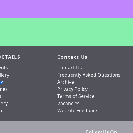
DETAILS
Contact Us
nts
Contact Us
lery
Frequently Asked Questions
Archive
mes
Privacy Policy
s
Terms of Service
lery
Vacancies
ur
Website Feedback
Follow Us On