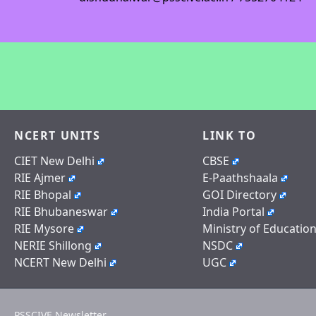
NCERT UNITS
LINK TO
CIET New Delhi
CBSE
RIE Ajmer
E-Paathshaala
RIE Bhopal
GOI Directory
RIE Bhubaneswar
India Portal
RIE Mysore
Ministry of Educatio
NERIE Shillong
NSDC
NCERT New Delhi
UGC
PSSCIVE Newsletter