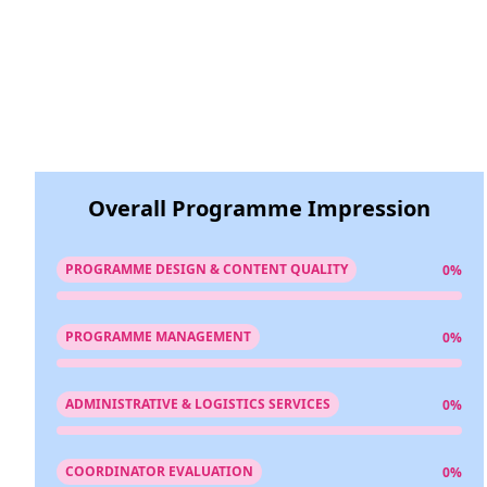
Overall Programme Impression
PROGRAMME DESIGN & CONTENT QUALITY
0%
PROGRAMME MANAGEMENT
0%
ADMINISTRATIVE & LOGISTICS SERVICES
0%
COORDINATOR EVALUATION
0%