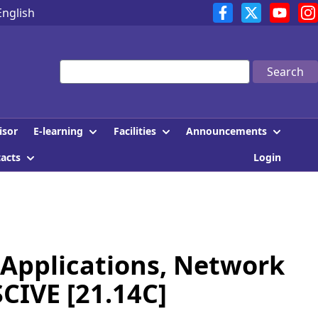
English
Search
E-learning
Facilities
Announcements
isor
tacts
Login
Applications, Network
SCIVE [21.14C]
]