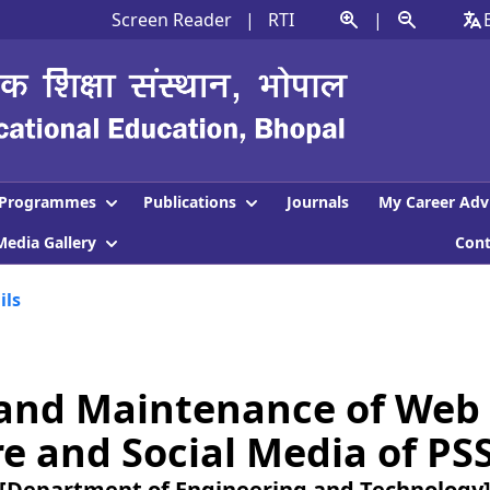
Screen Reader
|
RTI
|
Programmes
Publications
Journals
My Career Adv
Media Gallery
Con
ils
and Maintenance of Web 
e and Social Media of PS
[Department of Engineering and Technology