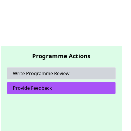
Programme Actions
Write Programme Review
Provide Feedback