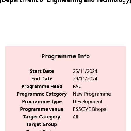
Programme Info
Start Date
25/11/2024
End Date
29/11/2024
Programme Head
PAC
Programme Category
New Programme
Programme Type
Development
Programme venue
PSSCIVE Bhopal
Target Category
All
Target Group