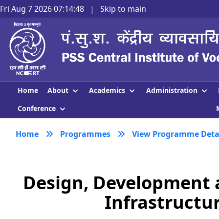
Fri Aug 7 2026 07:14:49
|
Skip to main
About
Academics
Administration
Home
Conference
Home
Programmes
View Programme Deta
Design, Development 
Infrastructur