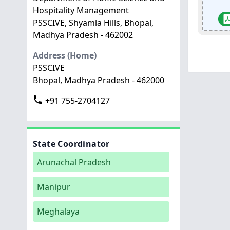
Hospitality Management
PSSCIVE, Shyamla Hills, Bhopal,
Madhya Pradesh - 462002
Address (Home)
PSSCIVE
Bhopal, Madhya Pradesh - 462000
+91 755-2704127
State Coordinator
Arunachal Pradesh
Manipur
Meghalaya