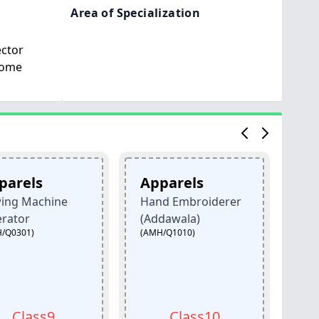
Area of Specialization
ector
Home
Apparels
Apparels
hine
Hand Embroiderer
Hand Embro
(AMH/Q1001)
(Addawala)
(AMH/Q1010)
s9
Class10
Class