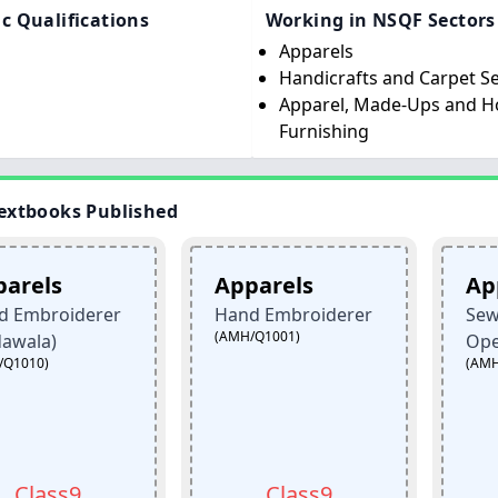
c Qualifications
Working in NSQF Sectors
Apparels
Handicrafts and Carpet S
Apparel, Made-Ups and 
Furnishing
extbooks Published
Apparels
Apparels
derer
Hand Embroiderer
Sewing Mac
(AMH/Q1001)
Operator
(AMH/Q0301)
9
Class9
Clas