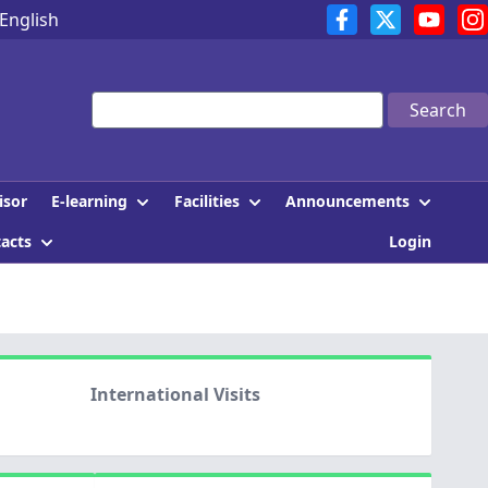
English
Search
E-learning
Facilities
Announcements
isor
tacts
Login
International Visits