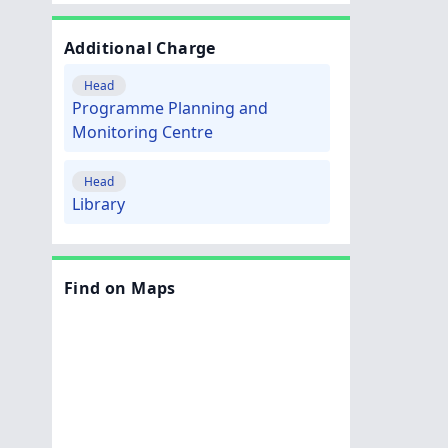
Additional Charge
Head
Programme Planning and
Monitoring Centre
Head
Library
Find on Maps