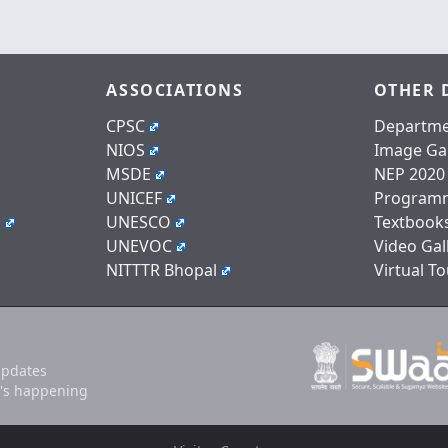
ASSOCIATIONS
OTHER 
CPSC
Departme
NIOS
Image Gal
MSDE
NEP 2020
UNICEF
Program
n
UNESCO
Textbook
UNEVOC
Video Gal
NITTTR Bhopal
Virtual To
updates
's happening