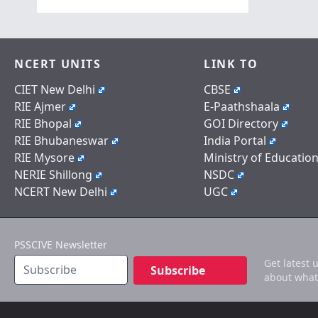
NCERT UNITS
LINK TO
CIET New Delhi
CBSE
RIE Ajmer
E-Paathshaala
RIE Bhopal
GOI Directory
RIE Bhubaneswar
India Portal
RIE Mysore
Ministry of Educatio
NERIE Shillong
NSDC
NCERT New Delhi
UGC
PSSCIVE Newsletter
Get latest 
Subscribe
about what