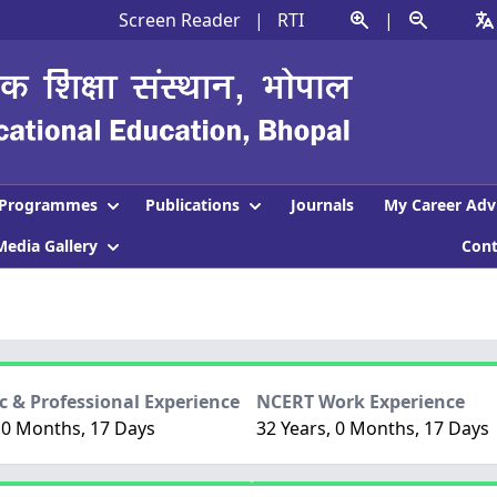
Screen Reader
|
RTI
|
Programmes
Publications
Journals
My Career Adv
Media Gallery
Con
 & Professional Experience
NCERT Work Experience
 0 Months, 17 Days
32 Years, 0 Months, 17 Days