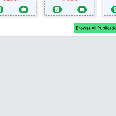
Browse All Publicati