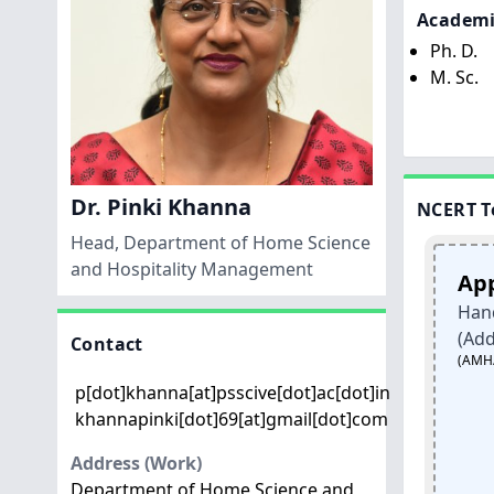
Academi
Ph. D.
M. Sc.
Dr. Pinki Khanna
NCERT T
Head, Department of Home Science
and Hospitality Management
ts
Handicrafts
Apparels
t
and Carpet
Hand Embroi
(Addawala)
Sector
Contact
(AMH/Q1010)
Paper Mache
p[dot]khanna[at]psscive[dot]ac[dot]in
san
Products Artisan
khannapinki[dot]69[at]gmail[dot]com
(HSC/Q4401)
Address (Work)
1
Class12
Class
Department of Home Science and