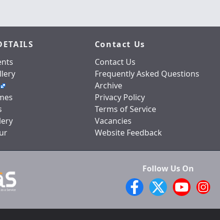
DETAILS
Contact Us
nts
Contact Us
lery
Frequently Asked Questions
Archive
mes
Privacy Policy
s
Terms of Service
lery
Vacancies
ur
Website Feedback
Follow Us On