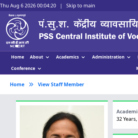
Thu Aug 6 2026 00:04:21
|
Skip to main
About
Academics
Administration
Home
Conference
Home
View Staff Member
Academic
32 Years,